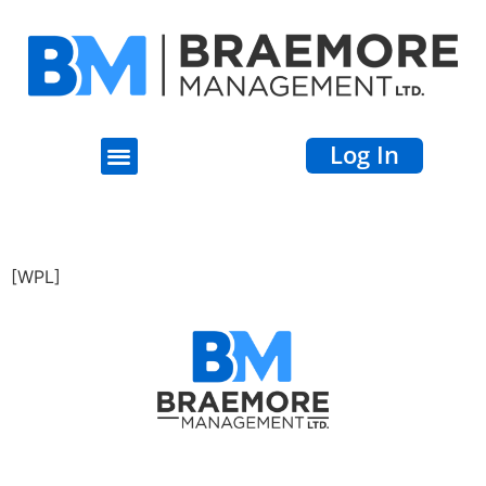
Log In
Properties
[WPL]