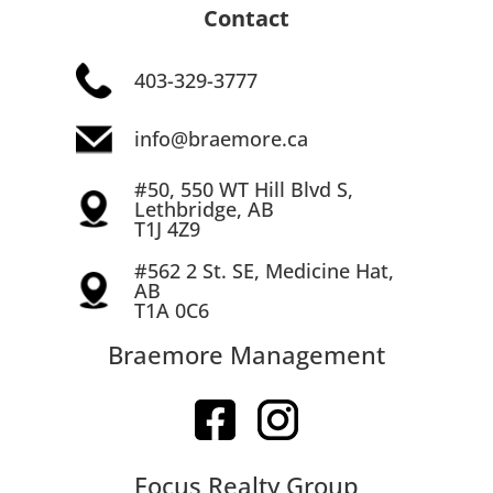
Contact
403-329-3777
info@braemore.ca
#50, 550 WT Hill Blvd S,
Lethbridge, AB
T1J 4Z9
#562 2 St. SE, Medicine Hat,
AB
T1A 0C6
Braemore Management
Focus Realty Group