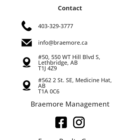
Contact
403-329-3777
info@braemore.ca
#50, 550 WT Hill Blvd S,
Lethbridge, AB
T1J 4Z9
#562 2 St. SE, Medicine Hat,
AB
T1A 0C6
Braemore Management