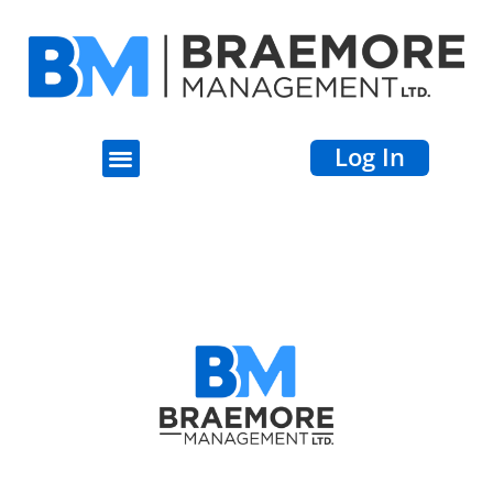
Log In
Terri Ann Fitz-
Gibson