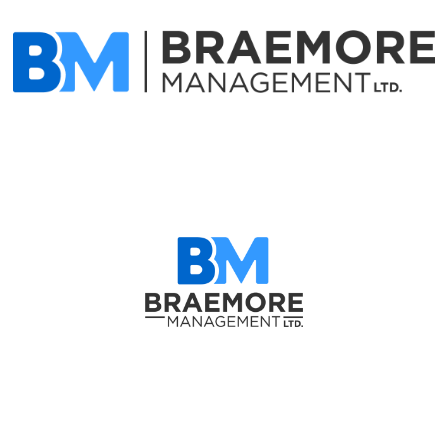
Matt Hemmerling