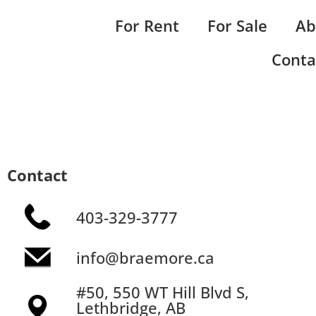
For Rent
For Sale
Ab
Conta
Contact
403-329-3777
info@braemore.ca
#50, 550 WT Hill Blvd S,
Lethbridge, AB