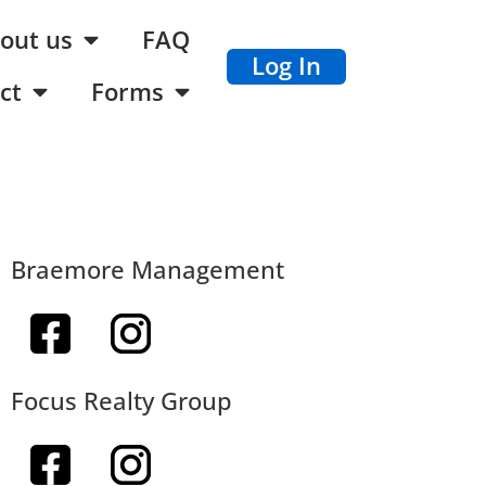
out us
FAQ
Log In
ct
Forms
Braemore Management
Focus Realty Group