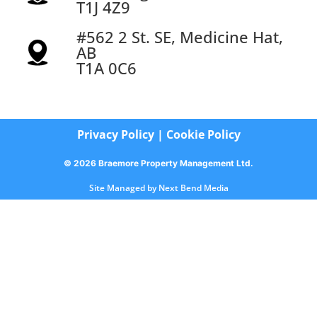
T1J 4Z9
#562 2 St. SE, Medicine Hat,
AB
T1A 0C6
Privacy Policy
|
Cookie Policy
© 2026 Braemore Property Management Ltd.
Site Managed by
Next Bend Media